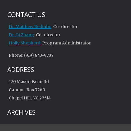
CONTACT US
Dr. Matthew Redinbo
: Co-director
Dr. Qi Zhang
: Co-director
Holly Shepherd:
Program Administrator
Phone: (919) 843-9737
ADDRESS
120 Mason Farm Rd
Campus Box 7260
Chapel Hill, NC 27514
ARCHIVES
Archives