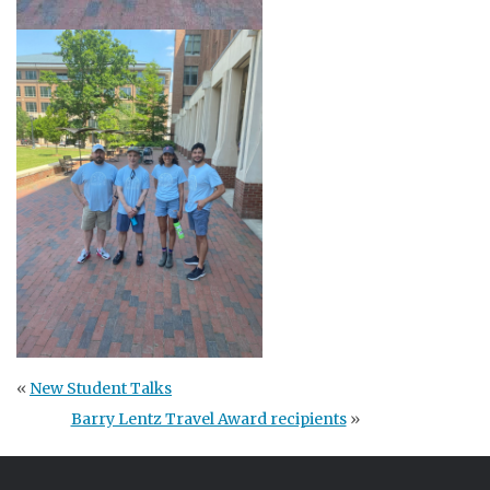
«
New Student Talks
Barry Lentz Travel Award recipients
»