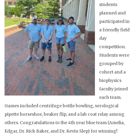
students
planned and
participated in
a friendly field
day
competition.
Students were
grouped by
cohort and a
biophysics
faculty joined
each team.
Games included centrifuge bottle bowling, serological
pipette horseshoe, beaker flip, and a lab coat relay among
others. Congratulations to the 4th year blue team (Amelia,
Edgar, Dr. Rick Baker, and Dr. Kevin Slep) for winning!