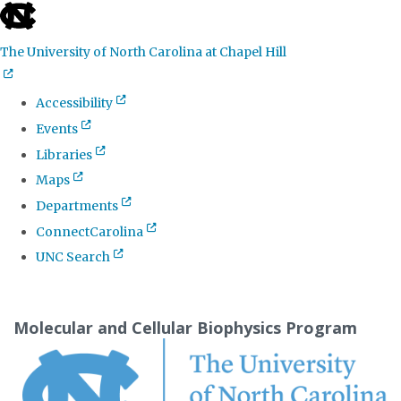
skip
to
The University of North Carolina at Chapel Hill
the
end
Accessibility
of
Events
the
Libraries
global
Maps
utility
Departments
bar
ConnectCarolina
UNC Search
Skip
to
Molecular and Cellular Biophysics Program
main
content