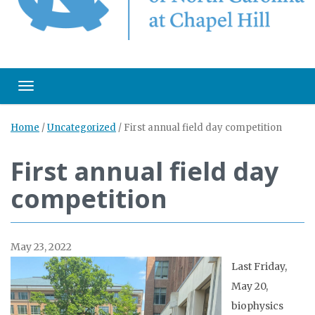
Toggle navigation
Home
/
Uncategorized
/
First annual field day competition
First annual field day
competition
May 23, 2022
Last Friday,
May 20,
biophysics