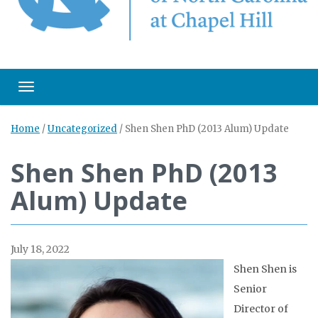
Toggle navigation
Home
/
Uncategorized
/
Shen Shen PhD (2013 Alum) Update
Shen Shen PhD (2013
Alum) Update
July 18, 2022
Shen Shen is
Senior
Director of