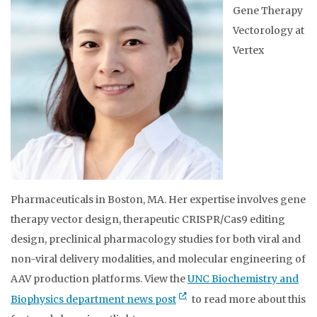
Gene Therapy
Vectorology at
Vertex
Pharmaceuticals in Boston, MA. Her expertise involves gene
therapy vector design, therapeutic CRISPR/Cas9 editing
design, preclinical pharmacology studies for both viral and
non-viral delivery modalities, and molecular engineering of
AAV production platforms. View the
UNC Biochemistry and
Biophysics department news post
to read more about this