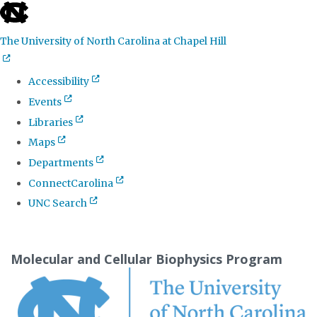
skip
to
The University of North Carolina at Chapel Hill
the
end
Accessibility
of
Events
the
Libraries
global
Maps
utility
Departments
bar
ConnectCarolina
UNC Search
Skip
to
Molecular and Cellular Biophysics Program
main
content