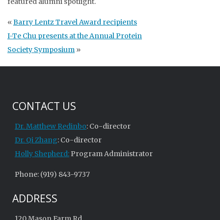
featured alumni spotlight.
«
Barry Lentz Travel Award recipients
I-Te Chu presents at the Annual Protein
Society Symposium
»
CONTACT US
Dr. Matthew Redinbo
: Co-director
Dr. Qi Zhang
: Co-director
Holly Shepherd:
Program Administrator
Phone: (919) 843-9737
ADDRESS
120 Mason Farm Rd