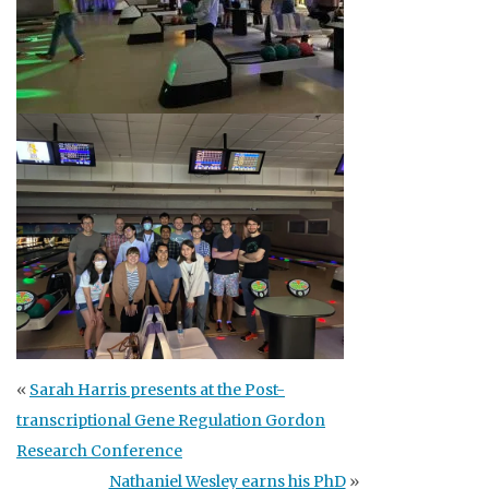
«
Sarah Harris presents at the Post-
transcriptional Gene Regulation Gordon
Research Conference
Nathaniel Wesley earns his PhD
»