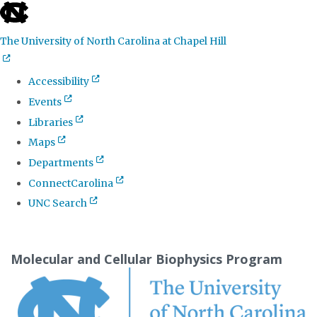
skip
to
The University of North Carolina at Chapel Hill
the
end
Accessibility
of
Events
the
Libraries
global
Maps
utility
Departments
bar
ConnectCarolina
UNC Search
Skip
to
Molecular and Cellular Biophysics Program
main
content