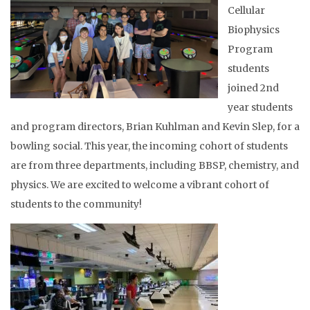
Cellular
Biophysics
Program
students
joined 2nd
year students
and program directors, Brian Kuhlman and Kevin Slep, for a
bowling social. This year, the incoming cohort of students
are from three departments, including BBSP, chemistry, and
physics. We are excited to welcome a vibrant cohort of
students to the community!