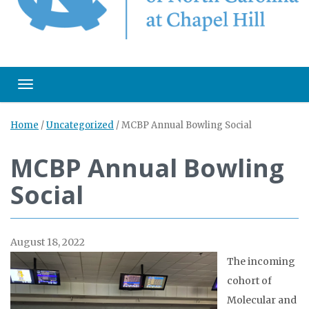
Toggle navigation
Home
/
Uncategorized
/
MCBP Annual Bowling Social
MCBP Annual Bowling
Social
August 18, 2022
The incoming
cohort of
Molecular and