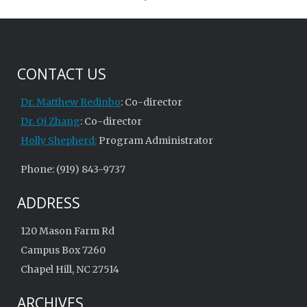
CONTACT US
Dr. Matthew Redinbo
: Co-director
Dr. Qi Zhang
: Co-director
Holly Shepherd:
Program Administrator
Phone: (919) 843-9737
ADDRESS
120 Mason Farm Rd
Campus Box 7260
Chapel Hill, NC 27514
ARCHIVES