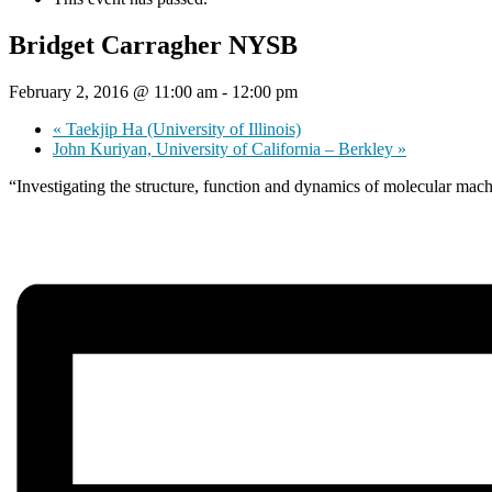
Bridget Carragher NYSB
February 2, 2016 @ 11:00 am
-
12:00 pm
«
Taekjip Ha (University of Illinois)
John Kuriyan, University of California – Berkley
»
“Investigating the structure, function and dynamics of molecular mac