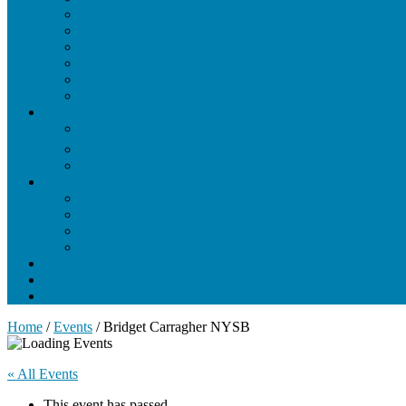
Membrane Structure and Function
Nuclear Magnetic Resonance (NMR)
Nucleic Acid Structure and Function
Protein Engineering
Protein Structure and Function
X-Ray Crystallography
Students
Current Students
Resources for Current Students
Photo Gallery
Training
Training Overview
Core Biophysics Modules
Methods in Biophysics
Additional Courses
Biophysics Interest Form
Seminars and Events
News
Home
/
Events
/
Bridget Carragher NYSB
« All Events
This event has passed.