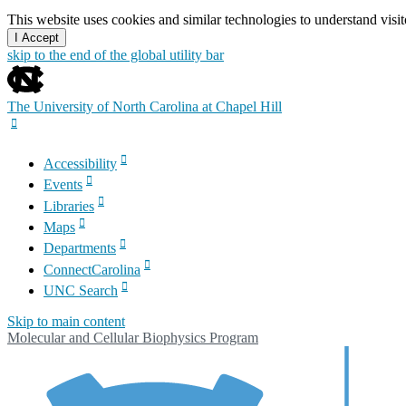
This website uses cookies and similar technologies to understand vis
I Accept
skip to the end of the global utility bar
The University of North Carolina at Chapel Hill
Accessibility
Events
Libraries
Maps
Departments
ConnectCarolina
UNC Search
Skip to main content
Molecular and Cellular Biophysics Program