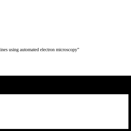
hines using automated electron microscopy”