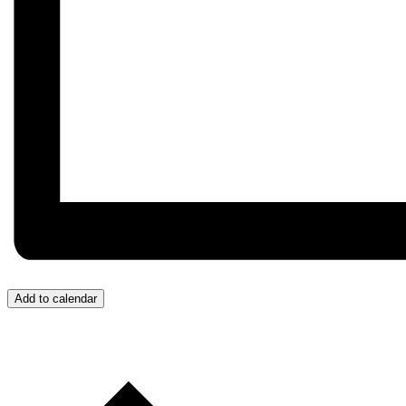
Add to calendar