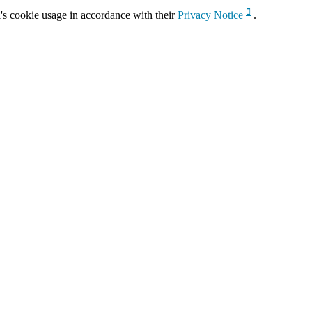
's cookie usage in accordance with their
Privacy Notice
.