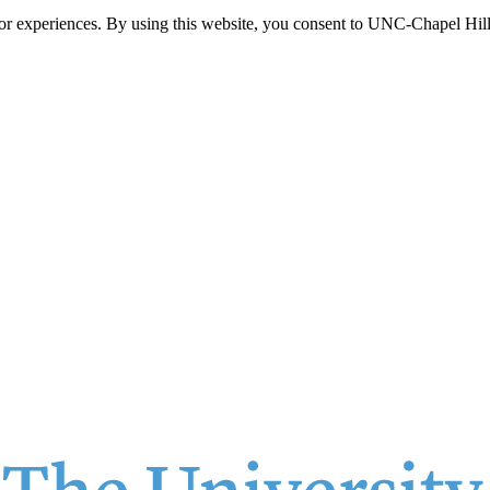
itor experiences. By using this website, you consent to UNC-Chapel Hill