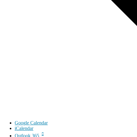
Google Calendar
iCalendar
Outlook 365