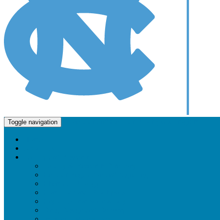
Molecular and Cellular Biophysics Program
Toggle navigation
Home
About Us
Faculty and Research
Faculty & Research Directory
Cellular Regulation and Signaling
Chemical Biology
Computational Biophysics
Cryo-Electron Microscopy
Drug Design and Delivery
Imaging / Microscopy