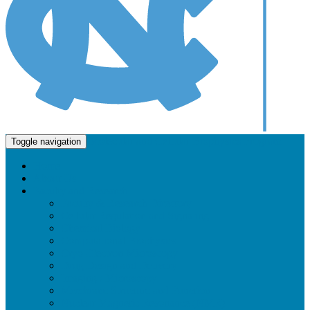
Molecular and Cellular Biophysics Program
Toggle navigation
Home
About Us
Faculty and Research
Faculty & Research Directory
Cellular Regulation and Signaling
Chemical Biology
Computational Biophysics
Cryo-Electron Microscopy
Drug Design and Delivery
Imaging / Microscopy
Membrane Structure and Function
Nuclear Magnetic Resonance (NMR)