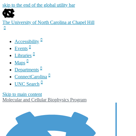
skip to the end of the global utility bar
The University of North Carolina at Chapel Hill
Accessibility
Events
Libraries
Maps
Departments
ConnectCarolina
UNC Search
Skip to main content
Molecular and Cellular Biophysics Program