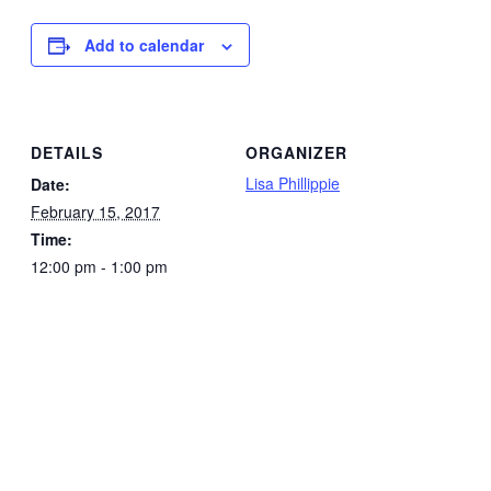
Add to calendar
DETAILS
ORGANIZER
Lisa Phillippie
Date:
February 15, 2017
Time:
12:00 pm - 1:00 pm