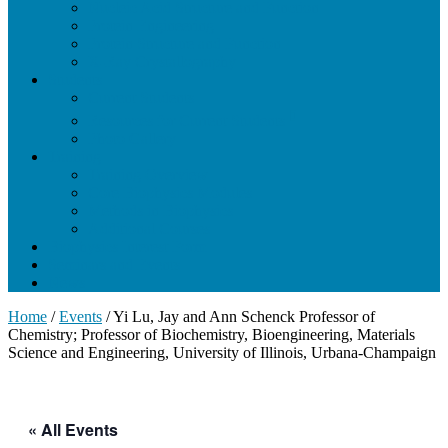
Nucleic Acid Structure and Function
Protein Engineering
Protein Structure and Function
X-Ray Crystallography
Students
Current Students
Resources for Current Students
Photo Gallery
Training
Training Overview
Core Biophysics Modules
Methods in Biophysics
Additional Courses
Biophysics Interest Form
Seminars and Events
News
Home
/
Events
/
Yi Lu, Jay and Ann Schenck Professor of
Chemistry; Professor of Biochemistry, Bioengineering, Materials
Science and Engineering, University of Illinois, Urbana-Champaign
« All Events