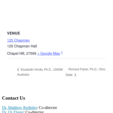
VENUE
125 Chapman
125 Chapman Hall
Chapel Hill
,
27599
+ Google Map
Richard Fishel, Ph.D., Ohio
Elizabeth Hinde, Ph.D., UNSW-
Australia
State
Contact Us
Dr. Matthew Redinbo
: Co-director
Dr. Qi Zhang
: Co-director