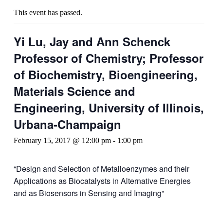
This event has passed.
Yi Lu, Jay and Ann Schenck
Professor of Chemistry; Professor
of Biochemistry, Bioengineering,
Materials Science and
Engineering, University of Illinois,
Urbana-Champaign
February 15, 2017 @ 12:00 pm
-
1:00 pm
“Design and Selection of Metalloenzymes and their
Applications as Biocatalysts in Alternative Energies
and as Biosensors in Sensing and Imaging”