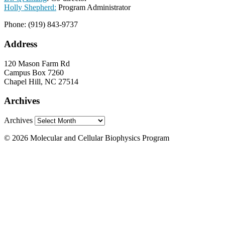
Holly Shepherd:
Program Administrator
Phone: (919) 843-9737
Address
120 Mason Farm Rd
Campus Box 7260
Chapel Hill, NC 27514
Archives
Archives
© 2026 Molecular and Cellular Biophysics Program