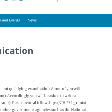
s and Events
News
ication
tment qualifying examination. Some of you will
t). Accordingly, you will be asked to write a
grants). Post-doctoral fellowships (NIH F32 grants)
 to other government agencies such as the National