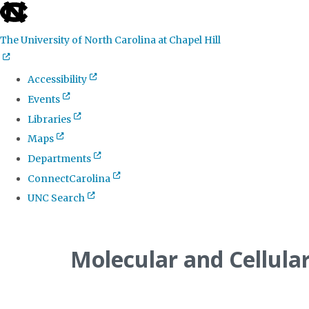
skip
to
The University of North Carolina at Chapel Hill
the
end
Accessibility
of
Events
the
Libraries
global
Maps
utility
Departments
bar
ConnectCarolina
UNC Search
Skip
to
Molecular and Cellula
main
content