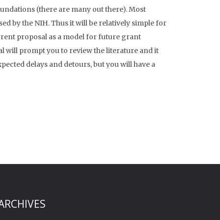
undations (there are many out there). Most
ed by the NIH. Thus it will be relatively simple for
rrent proposal as a model for future grant
 will prompt you to review the literature and it
xpected delays and detours, but you will have a
ARCHIVES