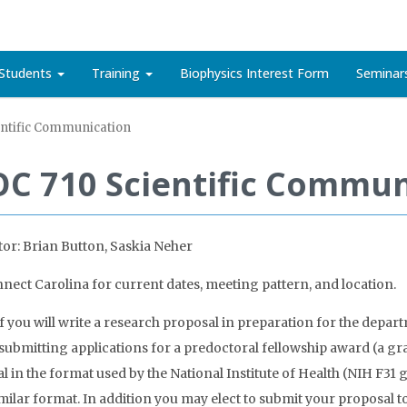
Students
Training
Biophysics Interest Form
Seminar
entific Communication
OC 710 Scientific Commun
tor: Brian Button, Saskia Neher
nect Carolina for current dates, meeting pattern, and location.
 you will write a research proposal in preparation for the depar
 submitting applications for a predoctoral fellowship award (a gran
l in the format used by the National Institute of Health (NIH F31 
imilar format. In addition you may elect to submit your proposal