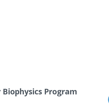
r Biophysics Program