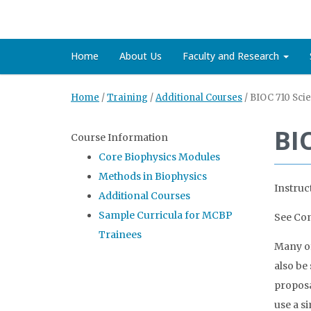
Home
About Us
Faculty and Research
Home
/
Training
/
Additional Courses
/
BIOC 710 Sci
BI
Course Information
Core Biophysics Modules
Methods in Biophysics
Instruc
Additional Courses
Sample Curricula for MCBP
See Con
Trainees
Many of
also be
proposa
use a s