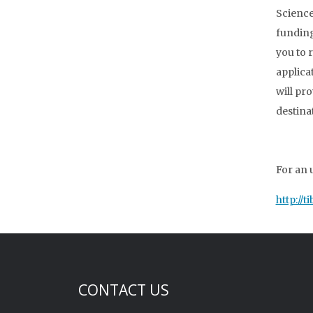
Science
funding 
you to 
applica
will pr
destina
For an 
http://
CONTACT US