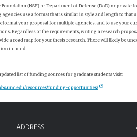
 Foundation (NSF) or Department of Defense (DoD) or private fo
agencies use a format that is similar in style and length to that us
reformat your proposal for multiple agencies, and to use your cu
tions. Regardless of the requirements, writing a research proposal
ovide a road map for your thesis research. There will likely be une
tion in mind.
updated list of funding sources for graduate students visit:
tibbs.unc.edu/resources/funding-opportunities/
ADDRESS