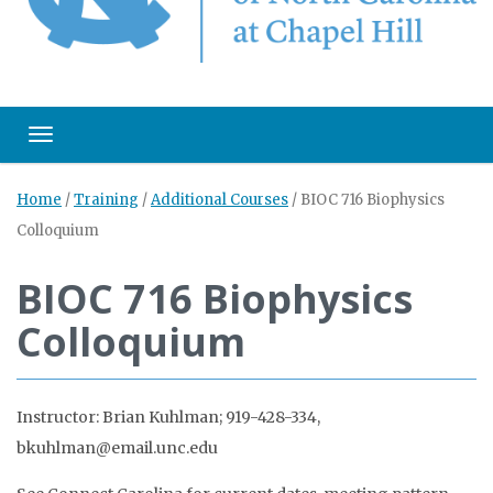
Toggle navigation
Home
/
Training
/
Additional Courses
/
BIOC 716 Biophysics
Colloquium
BIOC 716 Biophysics
Colloquium
Instructor: Brian Kuhlman; 919-428-334,
bkuhlman@email.unc.edu