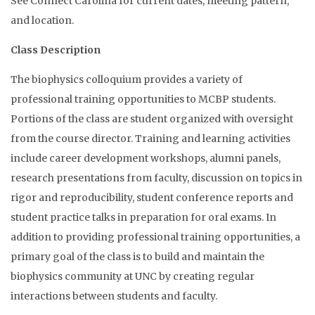
See Connect Carolina for current dates, meeting pattern,
and location.
Class Description
The biophysics colloquium provides a variety of
professional training opportunities to MCBP students.
Portions of the class are student organized with oversight
from the course director. Training and learning activities
include career development workshops, alumni panels,
research presentations from faculty, discussion on topics in
rigor and reproducibility, student conference reports and
student practice talks in preparation for oral exams. In
addition to providing professional training opportunities, a
primary goal of the class is to build and maintain the
biophysics community at UNC by creating regular
interactions between students and faculty.