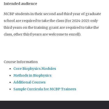
Intended audience
MCBP students in their second and third year of graduate
school are required to take the class (for 2024-2025 only
third years on the training grant are required to take the
class, other third years are welcome to enroll).
Course Information
Core Biophysics Modules
Methods in Biophysics
Additional Courses
Sample Curricula for MCBP Trainees