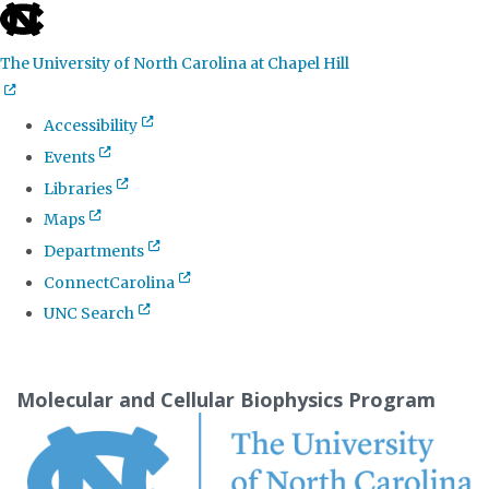
skip
to
The University of North Carolina at Chapel Hill
the
end
Accessibility
of
Events
the
Libraries
global
Maps
utility
Departments
bar
ConnectCarolina
UNC Search
Skip
to
Molecular and Cellular Biophysics Program
main
content