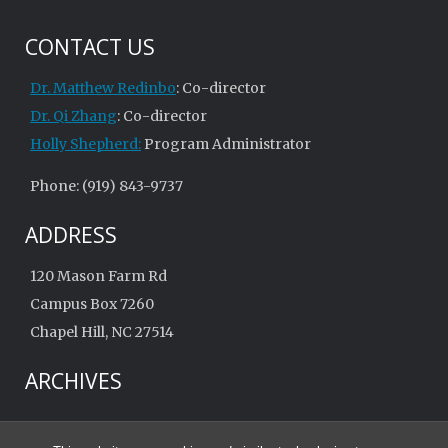
CONTACT US
Dr. Matthew Redinbo
: Co-director
Dr. Qi Zhang
: Co-director
Holly Shepherd:
Program Administrator
Phone: (919) 843-9737
ADDRESS
120 Mason Farm Rd
Campus Box 7260
Chapel Hill, NC 27514
ARCHIVES
Archives