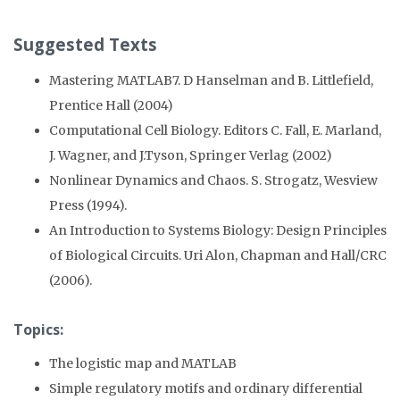
Suggested Texts
Mastering MATLAB7. D Hanselman and B. Littlefield,
Prentice Hall (2004)
Computational Cell Biology. Editors C. Fall, E. Marland,
J. Wagner, and J.Tyson, Springer Verlag (2002)
Nonlinear Dynamics and Chaos. S. Strogatz, Wesview
Press (1994).
An Introduction to Systems Biology: Design Principles
of Biological Circuits. Uri Alon, Chapman and Hall/CRC
(2006).
Topics:
The logistic map and MATLAB
Simple regulatory motifs and ordinary differential