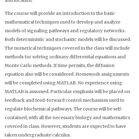
and location.
The course will provide an introduction to the basic
mathematical techniques used to develop and analyze
models of signaling pathways and regulatory networks.
Both deterministic and stochastic models will be discussed.
The numerical techniques covered in the class will include
methods for solving ordinary differential equations and
Monte Carlo methods. If time permits, the diffusion
equation also will be considered. Homework assignments
will be completed using MATLAB. No experience using
MATLAB is assumed. Particular emphasis will be placed on
feedback and feed-forward control mechanism used to
regulate biochemical pathways. The course will be self-
contained, with all the necessary biology and mathematics
covered in class. However, students are expected to have
taken undergraduate calculus.