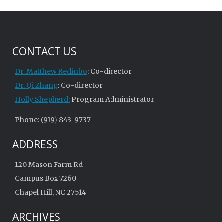
CONTACT US
Dr. Matthew Redinbo
: Co-director
Dr. Qi Zhang
: Co-director
Holly Shepherd:
Program Administrator
Phone: (919) 843-9737
ADDRESS
120 Mason Farm Rd
Campus Box 7260
Chapel Hill, NC 27514
ARCHIVES