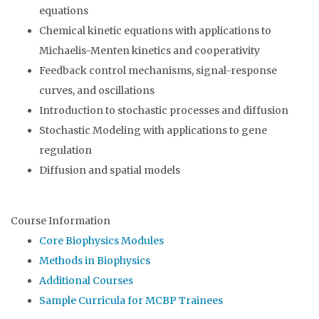
equations
Chemical kinetic equations with applications to
Michaelis-Menten kinetics and cooperativity
Feedback control mechanisms, signal-response
curves, and oscillations
Introduction to stochastic processes and diffusion
Stochastic Modeling with applications to gene
regulation
Diffusion and spatial models
Course Information
Core Biophysics Modules
Methods in Biophysics
Additional Courses
Sample Curricula for MCBP Trainees