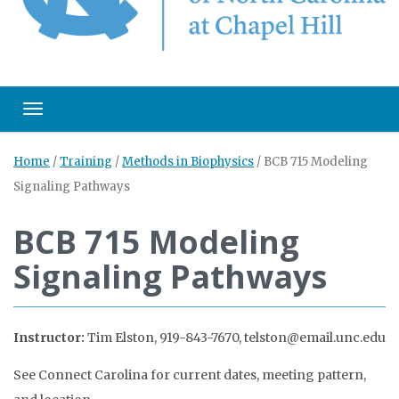
Toggle navigation
Home
/
Training
/
Methods in Biophysics
/
BCB 715 Modeling
Signaling Pathways
BCB 715 Modeling
Signaling Pathways
Instructor:
Tim Elston, 919-843-7670, telston@email.unc.edu
See Connect Carolina for current dates, meeting pattern,