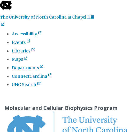
skip
to
The University of North Carolina at Chapel Hill
the
end
Accessibility
of
Events
the
Libraries
global
Maps
utility
Departments
bar
ConnectCarolina
UNC Search
Skip
to
Molecular and Cellular Biophysics Program
main
content