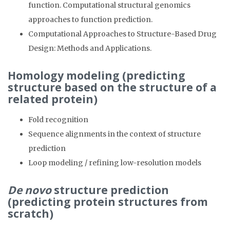
function. Computational structural genomics
approaches to function prediction.
Computational Approaches to Structure-Based Drug
Design: Methods and Applications.
Homology modeling (predicting
structure based on the structure of a
related protein)
Fold recognition
Sequence alignments in the context of structure
prediction
Loop modeling / refining low-resolution models
De novo
structure prediction
(predicting protein structures from
scratch)