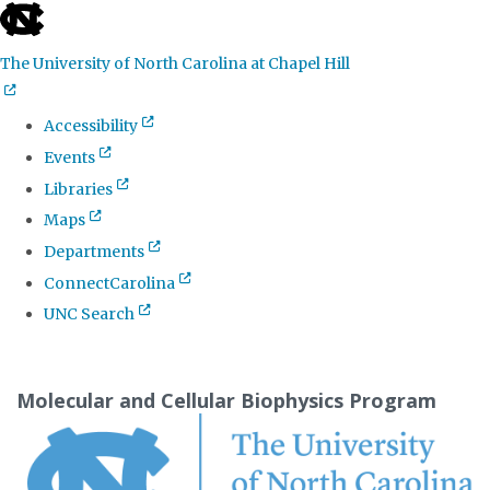
skip
to
The University of North Carolina at Chapel Hill
the
end
Accessibility
of
Events
the
Libraries
global
Maps
utility
Departments
bar
ConnectCarolina
UNC Search
Skip
to
Molecular and Cellular Biophysics Program
main
content