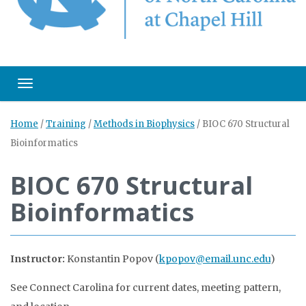
Toggle navigation
Home
/
Training
/
Methods in Biophysics
/
BIOC 670 Structural
Bioinformatics
BIOC 670 Structural
Bioinformatics
Instructor:
Konstantin Popov (
kpopov@email.unc.edu
)
See Connect Carolina for current dates, meeting pattern,