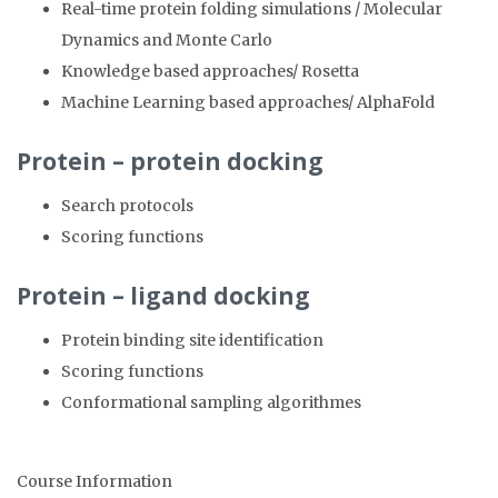
Real-time protein folding simulations / Molecular
Dynamics and Monte Carlo
Knowledge based approaches/ Rosetta
Machine Learning based approaches/ AlphaFold
Protein – protein docking
Search protocols
Scoring functions
Protein – ligand docking
Protein binding site identification
Scoring functions
Conformational sampling algorithmes
Course Information