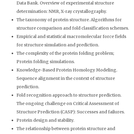
Data Bank. Overview of experimental structure
determination: NMR, X-ray crystallography.
The taxonomy of protein structure. Algorithms for
structure comparison and fold classification schemes.
Empirical and statistical macromolecular force fields
for structure simulation and prediction.
The complexity of the protein folding problem;
Protein folding simulations.
Knowledge-Based Protein Homology Modeling.
Sequence alignment in the context of structure
prediction.
Fold recognition approach to structure prediction.
The ongoing challenge on Critical Assessment of
Structure Prediction (CASP): Successes and failures.
Protein design and stability.
The relationship between protein structure and