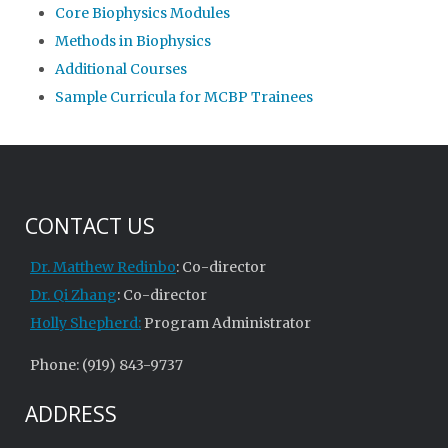
Core Biophysics Modules
Methods in Biophysics
Additional Courses
Sample Curricula for MCBP Trainees
CONTACT US
Dr. Matthew Redinbo
: Co-director
Dr. Qi Zhang
: Co-director
Holly Shepherd:
Program Administrator
Phone: (919) 843-9737
ADDRESS