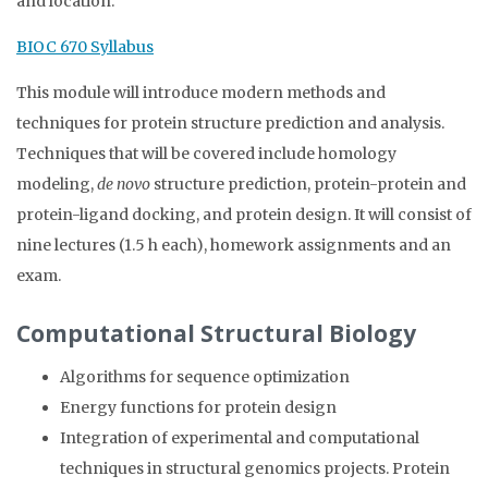
and location.
BIOC 670 Syllabus
This module will introduce modern methods and
techniques for protein structure prediction and analysis.
Techniques that will be covered include homology
modeling,
de novo
structure prediction, protein-protein and
protein-ligand docking, and protein design. It will consist of
nine lectures (1.5 h each), homework assignments and an
exam.
Computational Structural Biology
Algorithms for sequence optimization
Energy functions for protein design
Integration of experimental and computational
techniques in structural genomics projects. Protein