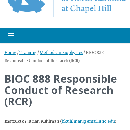
Toggle navigation
Home
/
Training
/
Methods in Biophysics
/
BIOC 888
Responsible Conduct of Research (RCR)
BIOC 888 Responsible
Conduct of Research
(RCR)
Instructor:
Brian Kuhlman (
bkuhlman@email.unc.edu
)