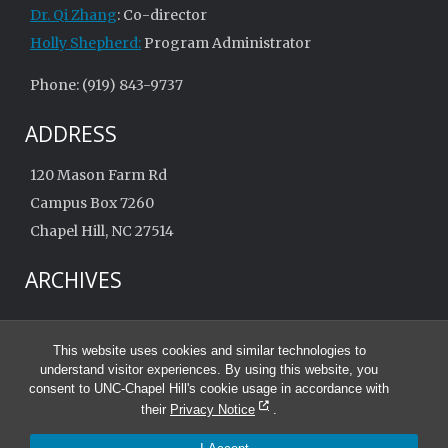
Dr. Qi Zhang
: Co-director
Holly Shepherd:
Program Administrator
Phone: (919) 843-9737
ADDRESS
120 Mason Farm Rd
Campus Box 7260
Chapel Hill, NC 27514
ARCHIVES
Archives
This website uses cookies and similar technologies to
understand visitor experiences. By using this website, you
consent to UNC-Chapel Hill's cookie usage in accordance with
their
Privacy Notice
.