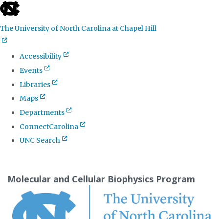
skip
to
The University of North Carolina at Chapel Hill
the
end
Accessibility
of
Events
the
Libraries
global
Maps
utility
Departments
bar
ConnectCarolina
UNC Search
Skip
to
Molecular and Cellular Biophysics Program
main
content