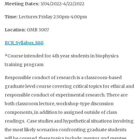
Meeting Dates:
3/04/2022-4/22/2022
Time:
Lectures Friday 2:30pm-4:00pm
Location:
GMB 3007
RCR_Syllabus_888
*Course intended for 4th year students in biophysics
training program
Responsible conduct of research is a classroom-based
graduate level course covering critical topics for ethical and
responsible conduct of experimental research. There are
both classroom lecture, workshop-type discussion
components, in addition to assigned outside of class
readings. Case studies and hypothetical situations involving
the most likely scenarios confronting graduate students
will be covered, these topics include: mentor and mentee