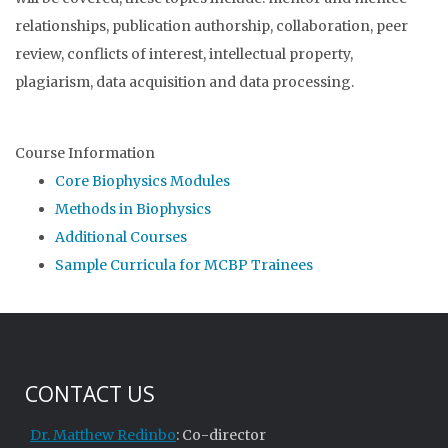
relationships, publication authorsh
ip, collaboration, peer
review
, conflicts of interest, intellectual property,
plagiarism, data acquisition and data processing.
Course Information
Core Biophysics Modules
Methods in Biophysics
Additional Courses
Sample Curricula for MCBP Trainees
CONTACT US
Dr. Matthew Redinbo
: Co-director