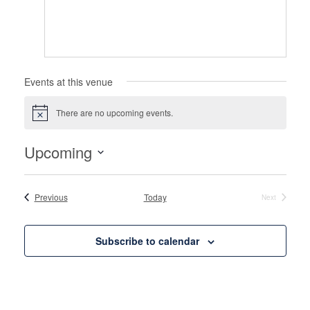
Events at this venue
There are no upcoming events.
Notice
Upcoming
Select
date.
Events
Previous
Today
Next
Events
Subscribe to calendar