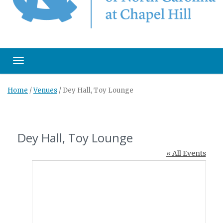
Toggle navigation
Home
/
Venues
/
Dey Hall, Toy Lounge
Dey Hall, Toy Lounge
« All Events