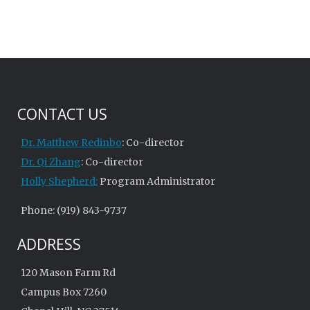
CONTACT US
Dr. Matthew Redinbo
: Co-director
Dr. Qi Zhang
: Co-director
Holly Shepherd:
Program Administrator
Phone: (919) 843-9737
ADDRESS
120 Mason Farm Rd
Campus Box 7260