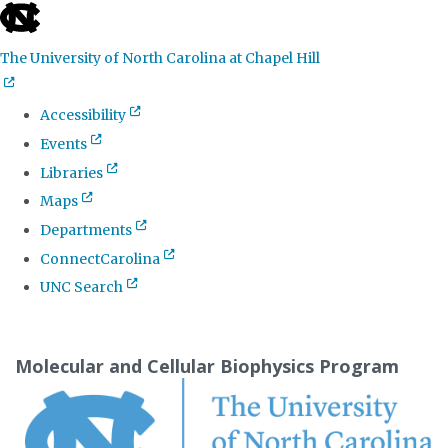
skip
to
The University of North Carolina at Chapel Hill
the
end
Accessibility
of
Events
the
Libraries
global
Maps
utility
Departments
bar
ConnectCarolina
UNC Search
Skip
to
Molecular and Cellular Biophysics Program
main
content