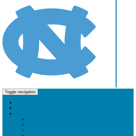
Molecular and Cellular Biophysics Program
Toggle navigation
Home
About Us
Faculty and Research
Faculty & Research Directory
Cellular Regulation and Signaling
Chemical Biology
Computational Biophysics