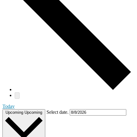
Today
Select date.
Upcoming
Upcoming