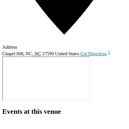
Address
Chapel Hill, NC
,
NC
27599
United States
Get Directions
Events at this venue