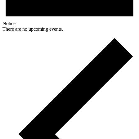
Notice
There are no upcoming events.