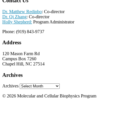
Contact Us
Dr. Matthew Redinbo
: Co-director
Dr. Qi Zhang
: Co-director
Holly Shepherd:
Program Administrator
Phone: (919) 843-9737
Address
120 Mason Farm Rd
Campus Box 7260
Chapel Hill, NC 27514
Archives
Archives
© 2026 Molecular and Cellular Biophysics Program