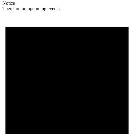
Notice
There are no upcoming events.