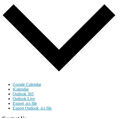
Google Calendar
iCalendar
Outlook 365
Outlook Live
Export .ics file
Export Outlook .ics file