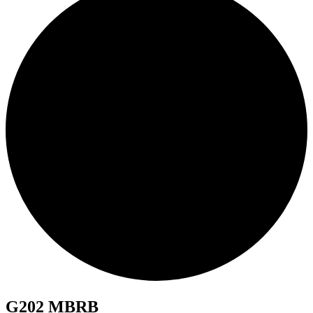
G202 MBRB