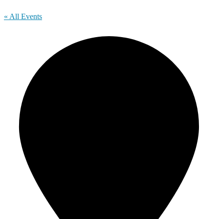
« All Events