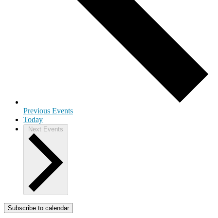
Previous
Events
Today
Next
Events
Subscribe to calendar