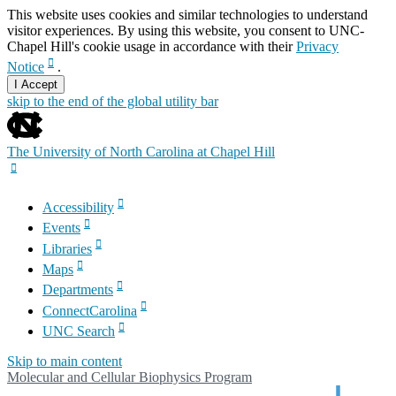
This website uses cookies and similar technologies to understand
visitor experiences. By using this website, you consent to UNC-
Chapel Hill's cookie usage in accordance with their
Privacy
Notice
.
I Accept
skip to the end of the global utility bar
The University of North Carolina at Chapel Hill
Accessibility
Events
Libraries
Maps
Departments
ConnectCarolina
UNC Search
Skip to main content
Molecular and Cellular Biophysics Program