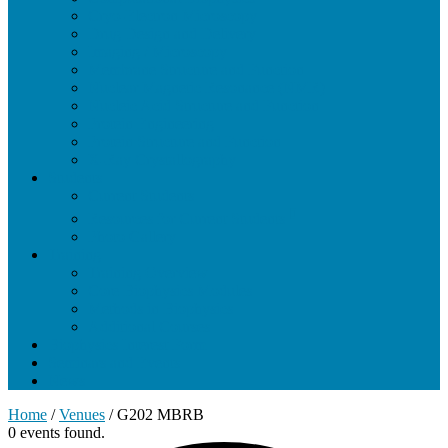
Cryo-Electron Microscopy
Drug Design and Delivery
Imaging / Microscopy
Membrane Structure and Function
Nuclear Magnetic Resonance (NMR)
Nucleic Acid Structure and Function
Protein Engineering
Protein Structure and Function
X-Ray Crystallography
Students
Current Students
Resources for Current Students
Photo Gallery
Training
Training Overview
Core Biophysics Modules
Methods in Biophysics
Additional Courses
Biophysics Interest Form
Seminars and Events
News
Home
/
Venues
/
G202 MBRB
0 events found.