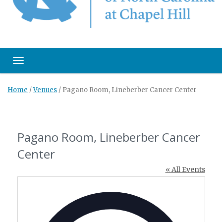
Toggle navigation
Home
/
Venues
/
Pagano Room, Lineberber Cancer Center
Pagano Room, Lineberber Cancer
Center
« All Events
Address