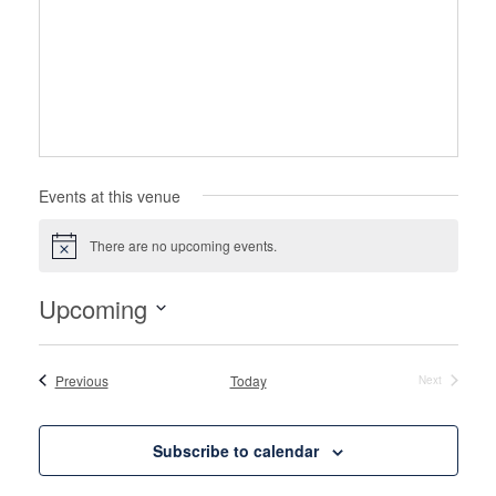
Events at this venue
There are no upcoming events.
Notice
Upcoming
Select
date.
Events
Previous
Today
Next
Events
Subscribe to calendar