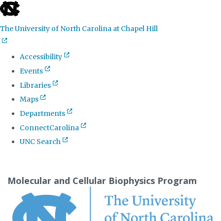
skip
to
The University of North Carolina at Chapel Hill
the
end
Accessibility
of
Events
the
Libraries
global
Maps
utility
Departments
bar
ConnectCarolina
UNC Search
Skip
to
Molecular and Cellular Biophysics Program
main
content