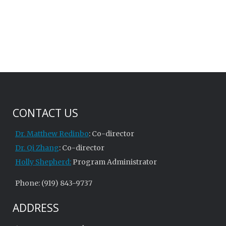
CONTACT US
Dr. Matthew Redinbo
: Co-director
Dr. Qi Zhang
: Co-director
Holly Shepherd:
Program Administrator
Phone: (919) 843-9737
ADDRESS