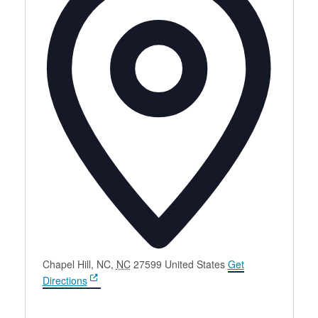
Chapel Hill, NC
,
NC
27599
United States
Get
Directions