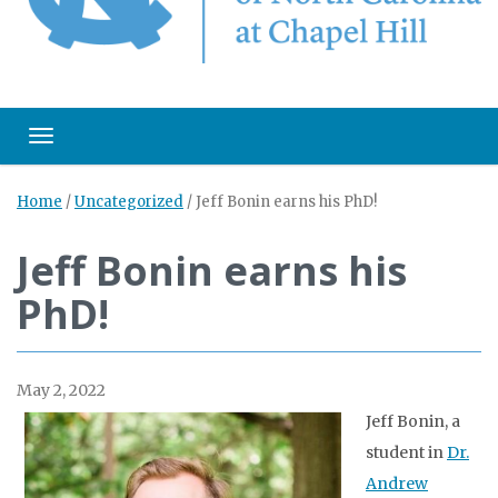
Toggle navigation
Home
/
Uncategorized
/
Jeff Bonin earns his PhD!
Jeff Bonin earns his
PhD!
May 2, 2022
Jeff Bonin, a
student in
Dr.
Andrew