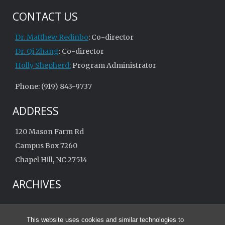
CONTACT US
Dr. Matthew Redinbo
: Co-director
Dr. Qi Zhang
: Co-director
Holly Shepherd:
Program Administrator
Phone: (919) 843-9737
ADDRESS
120 Mason Farm Rd
Campus Box 7260
Chapel Hill, NC 27514
ARCHIVES
Archives
This website uses cookies and similar technologies to