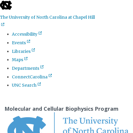
skip
to
The University of North Carolina at Chapel Hill
the
end
Accessibility
of
Events
the
Libraries
global
Maps
utility
Departments
bar
ConnectCarolina
UNC Search
Skip
to
Molecular and Cellular Biophysics Program
main
content