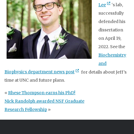
Lee
‘s lab,
successfully
defended his
dissertation
on April 19,
2022. See the
Biochemistry
and
Biophysics department news post
for details about Jeff’s
time at UNC and future plans.
«
Rhese Thompson earns his PhD!
Nick Randolph awarded NSF Graduate
Research Fellowship
»