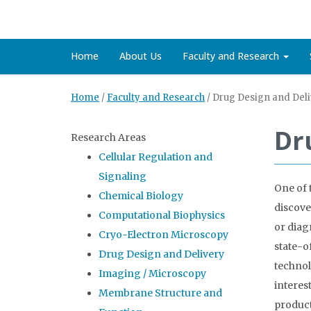
Home
About Us
Faculty and Research
Home
/
Faculty and Research
/
Drug Design and Deli
Dr
Research Areas
Cellular Regulation and
Signaling
One of 
Chemical Biology
discove
Computational Biophysics
or diag
Cryo-Electron Microscopy
state-o
Drug Design and Delivery
technol
Imaging / Microscopy
interes
Membrane Structure and
product