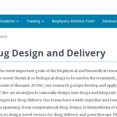
Students
Training
Biophysics Interest Form
Seminar
very
ug Design and Delivery
the most important goals of the biophysical and biomedical resear
r novel chemical or biological drugs to be used in the treatment,
nosis of diseases. At UNC, our research groups develop and apply
f-the-art strategies to rationally design new drugs and integrate
ogies for drug delivery. Our teams have a wide expertise and res
ts spanning from computational drug design, to biosynthesis of 
s, to design novel vectors for drug delivery and gene therapy. T