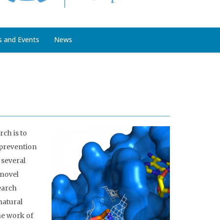
s and Events
News
ch is to
 prevention
 several
 novel
earch
natural
he work of