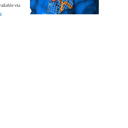
ailable via
r