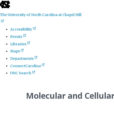
skip
to
The University of North Carolina at Chapel Hill
the
end
Accessibility
of
Events
the
Libraries
global
Maps
utility
Departments
bar
ConnectCarolina
UNC Search
Skip
to
Molecular and Cellula
main
content