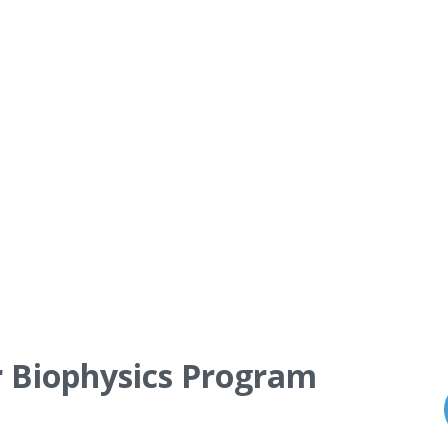
r Biophysics Program