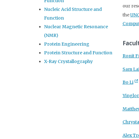
Function
our res
Nucleic Acid Structure and
the
UNC
Function
Computa
Nuclear Magnetic Resonance
(NMR)
Facul
Protein Engineering
Protein Structure and Function
Ronit 
X-Ray Crystallography
Sam La
Bo Li
Yinglo
Matthe
Chrysta
Alex T