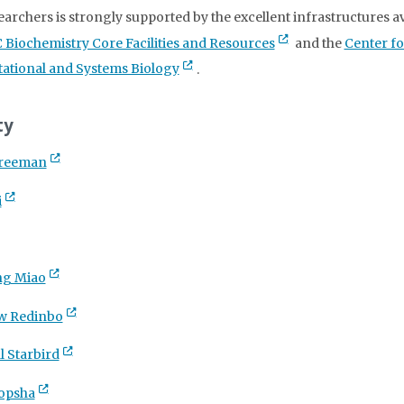
earchers is strongly supported by the excellent infrastructures av
 Biochemistry Core Facilities and Resources
and the
Center fo
tional and Systems Biology
.
ty
Freeman
i
ng Miao
w Redinbo
l Starbird
ropsha