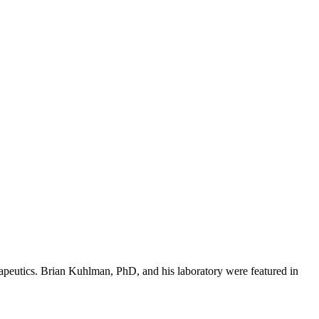
erapeutics. Brian Kuhlman, PhD, and his laboratory were featured in