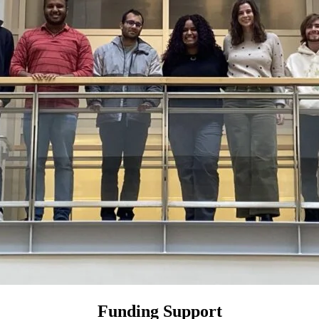
Funding Support