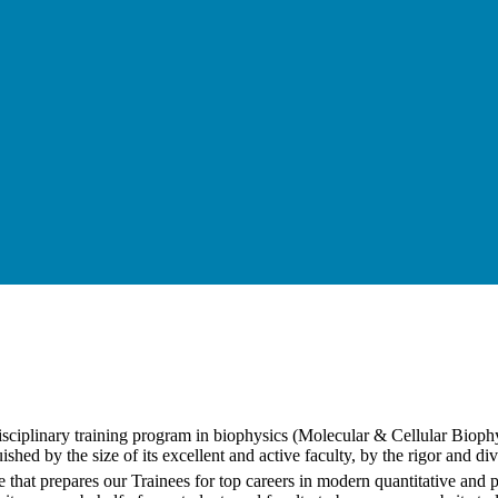
disciplinary training program in biophysics (Molecular & Cellular Bio
shed by the size of its excellent and active faculty, by the rigor and di
that prepares our Trainees for top careers in modern quantitative and 