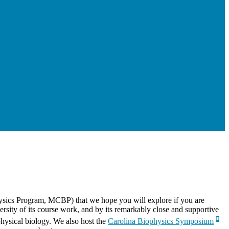
physics Program, MCBP) that we hope you will explore if you are
versity of its course work, and by its remarkably close and supportive
physical biology. We also host the
Carolina Biophysics Symposium