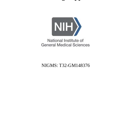
NIGMS: T32-GM148376