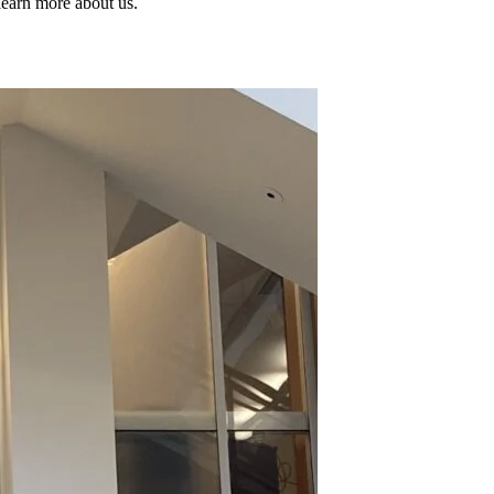
learn more about us.