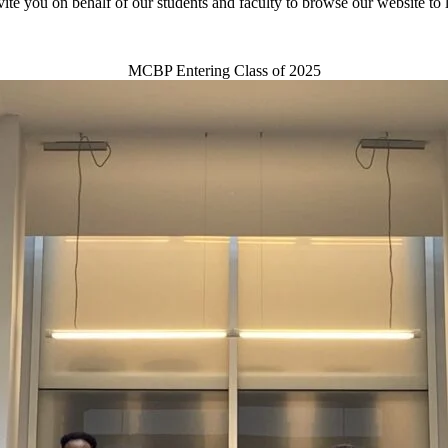
vite you on behalf of our students and faculty to browse our website to 
MCBP Entering Class of 2025