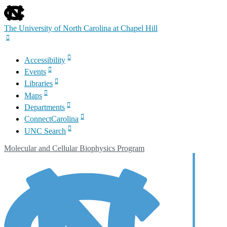
skip
to
the
The University of North Carolina at Chapel Hill
end
of
the
Accessibility
global
Events
utility
bar
Libraries
Maps
Departments
ConnectCarolina
UNC Search
Skip
Molecular and Cellular Biophysics Program
to
main
content