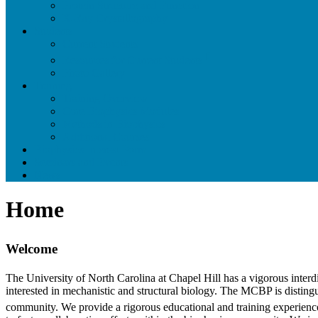
Protein Structure and Function
X-Ray Crystallography
Students
Current Students
Resources for Current Students
Photo Gallery
Training
Training Overview
Core Biophysics Modules
Methods in Biophysics
Additional Courses
Biophysics Interest Form
Seminars and Events
News
Home
Welcome
The University of North Carolina at Chapel Hill has a vigorous inter
interested in mechanistic and structural biology. The MCBP is distingui
community. We provide a rigorous educational and training experience 