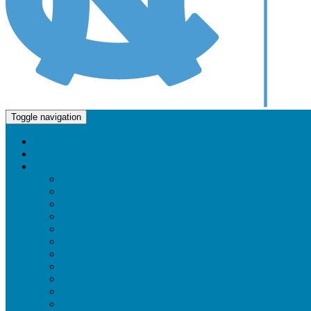
Molecular and Cellular Biophysics Program
Toggle navigation
Home
About Us
Faculty and Research
Faculty & Research Directory
Cellular Regulation and Signaling
Chemical Biology
Computational Biophysics
Cryo-Electron Microscopy
Drug Design and Delivery
Imaging / Microscopy
Membrane Structure and Function
Nuclear Magnetic Resonance (NMR)
Nucleic Acid Structure and Function
Protein Engineering