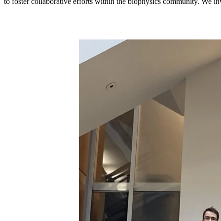
to foster collaborative efforts within the biophysics community. We in