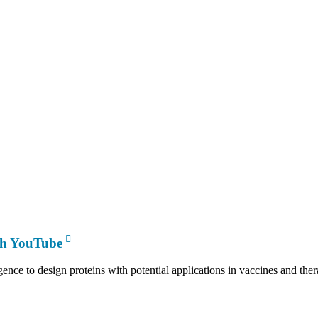
th YouTube
gence to design proteins with potential applications in vaccines and th