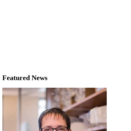
Featured News