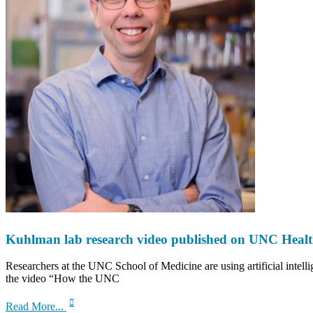
Kuhlman lab research video published on UNC Heal
Researchers at the UNC School of Medicine are using artificial intelli
the video “How the UNC
about
Read More...