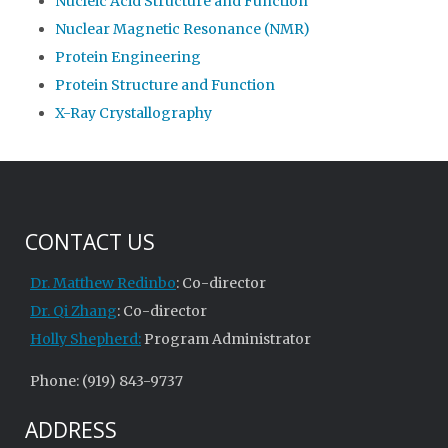
Nucleic Acid Structure and Function
Nuclear Magnetic Resonance (NMR)
Protein Engineering
Protein Structure and Function
X-Ray Crystallography
CONTACT US
Dr. Matthew Redinbo
: Co-director
Dr. Qi Zhang
: Co-director
Holly Shepherd:
Program Administrator
Phone: (919) 843-9737
ADDRESS