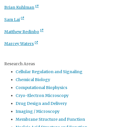
Brian Kuhlman
Sam Lai
Matthew Redinbo
Marcey Waters
Research Areas
Cellular Regulation and Signaling
Chemical Biology
Computational Biophysics
Cryo-Electron Microscopy
Drug Design and Delivery
Imaging / Microscopy
Membrane Structure and Function