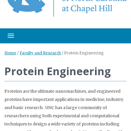
Toggle navigation
Home
/
Faculty and Research
/
Protein Engineering
Protein Engineering
Proteins are the ultimate nanomachines, and engineered
proteins have important applications in medicine, industry
and basic research. UNC has a large community of
researchers using both experimental and computational
techniques to design a wide variety of proteins including