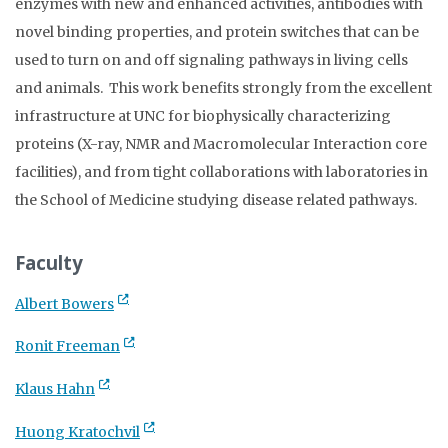
enzymes with new and enhanced activities, antibodies with
novel binding properties, and protein switches that can be
used to turn on and off signaling pathways in living cells
and animals. This work benefits strongly from the excellent
infrastructure at UNC for biophysically characterizing
proteins (X-ray, NMR and Macromolecular Interaction core
facilities), and from tight collaborations with laboratories in
the School of Medicine studying disease related pathways.
Faculty
Albert Bowers
Ronit Freeman
Klaus Hahn
Huong Kratochvil