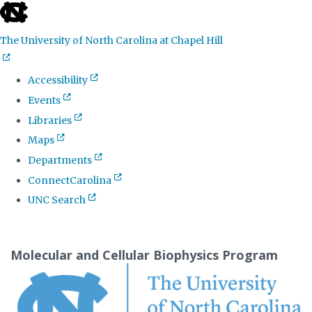
skip
to
The University of North Carolina at Chapel Hill
the
end
Accessibility
of
Events
the
Libraries
global
Maps
utility
Departments
bar
ConnectCarolina
UNC Search
Skip
to
Molecular and Cellular Biophysics Program
main
content