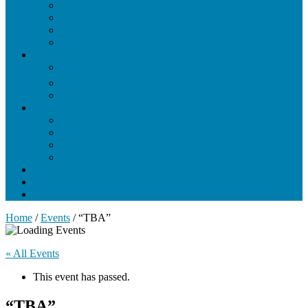
Nucleic Acid Structure and Function
Protein Engineering
Protein Structure and Function
X-Ray Crystallography
Students
Current Students
Resources for Current Students
Photo Gallery
Training
Training Overview
Core Biophysics Modules
Methods in Biophysics
Additional Courses
Biophysics Interest Form
Seminars and Events
News
Home
/
Events
/
“TBA”
« All Events
This event has passed.
“TBA”