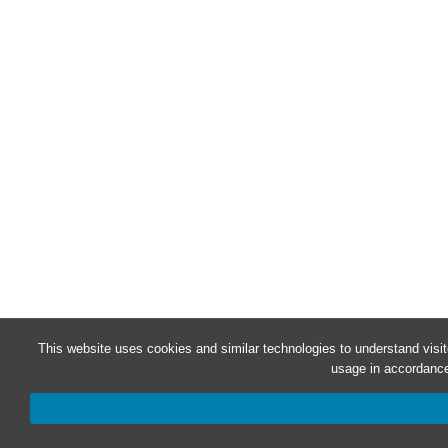
This website uses cookies and similar technologies to understand visi
usage in accordance