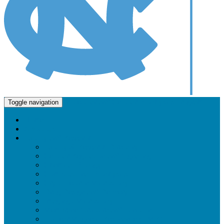
Molecular and Cellular Biophysics Program
Toggle navigation
Home
About Us
Faculty and Research
Faculty & Research Directory
Cellular Regulation and Signaling
Chemical Biology
Computational Biophysics
Cryo-Electron Microscopy
Drug Design and Delivery
Imaging / Microscopy
Membrane Structure and Function
Nuclear Magnetic Resonance (NMR)