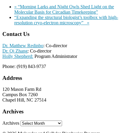
«
“Morning Larks and Night Owls Shed Light on the
Molecular Basis for Circadian Timekeeping”
“Expanding the structural biologist’s toolbox with high-
resolution cryo-electron microscopy”
»
Contact Us
Dr. Matthew Redinbo
: Co-director
Dr. Qi Zhang
: Co-director
Holly Shepherd:
Program Administrator
Phone: (919) 843-9737
Address
120 Mason Farm Rd
Campus Box 7260
Chapel Hill, NC 27514
Archives
Archives