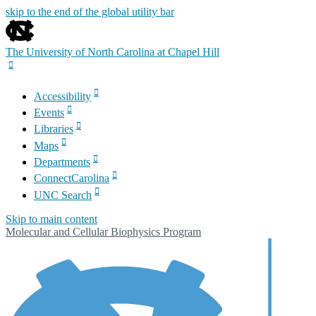
skip to the end of the global utility bar
The University of North Carolina at Chapel Hill
Accessibility
Events
Libraries
Maps
Departments
ConnectCarolina
UNC Search
Skip to main content
Molecular and Cellular Biophysics Program