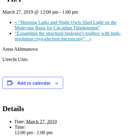
March 27, 2019 @ 12:00 pm
-
1:00 pm
«
“Morning Larks and Night Owls Shed Light on the
Molecular Basis for Circadian Timekeeping”
“Expanding the structural biologist’s toolbox with high-
resolution cryo-electron microscopy”
»
Anna Akhmanova
Utrecht Univ.
Add to calendar
Details
Date:
March 27, 2019
Time:
12:00 pm - 1:00 pm