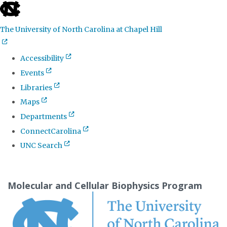
skip
to
The University of North Carolina at Chapel Hill
the
end
Accessibility
of
Events
the
Libraries
global
Maps
utility
Departments
bar
ConnectCarolina
UNC Search
Skip
to
Molecular and Cellular Biophysics Program
main
content