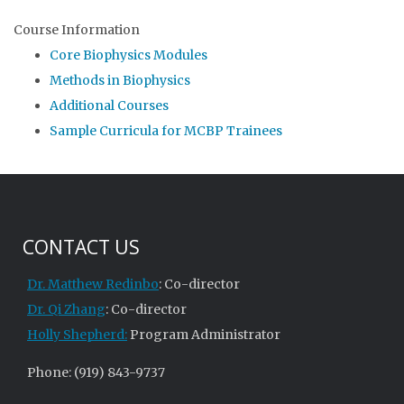
Course Information
Core Biophysics Modules
Methods in Biophysics
Additional Courses
Sample Curricula for MCBP Trainees
CONTACT US
Dr. Matthew Redinbo
: Co-director
Dr. Qi Zhang
: Co-director
Holly Shepherd:
Program Administrator
Phone: (919) 843-9737