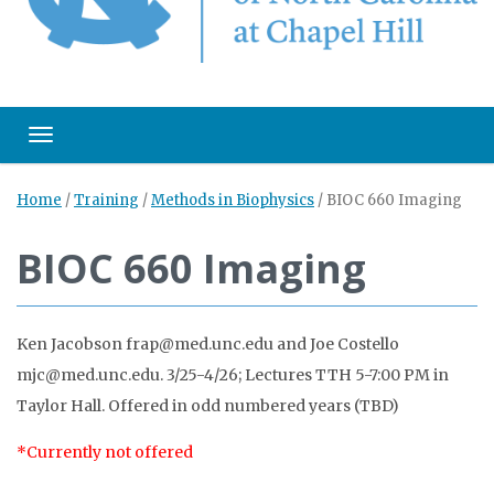
Toggle navigation
Home
/
Training
/
Methods in Biophysics
/
BIOC 660 Imaging
BIOC 660 Imaging
Ken Jacobson frap@med.unc.edu and Joe Costello
mjc@med.unc.edu. 3/25-4/26; Lectures TTH 5-7:00 PM in
Taylor Hall. Offered in odd numbered years (TBD)
*Currently not offered