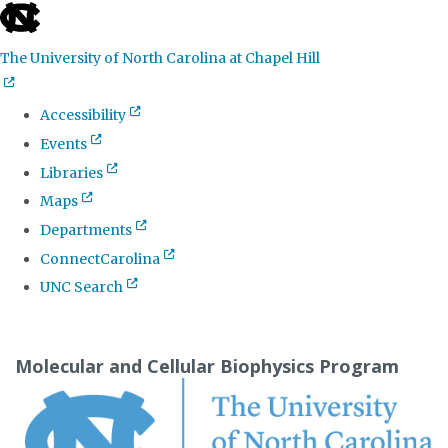
skip
to
The University of North Carolina at Chapel Hill
the
end
Accessibility
of
Events
the
Libraries
global
Maps
utility
Departments
bar
ConnectCarolina
UNC Search
Skip
to
Molecular and Cellular Biophysics Program
main
content