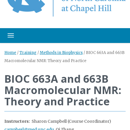
Toggle navigation
Home
/
Training
/
Methods in Biophysics
/
BIOC 663A and 663B
Macromolecular NMR: Theory and Practice
BIOC 663A and 663B
Macromolecular NMR:
Theory and Practice
Instructors:
Sharon Campbell (Course Coordinator)
campbesl@med.unc.edu
, Qi Zhang