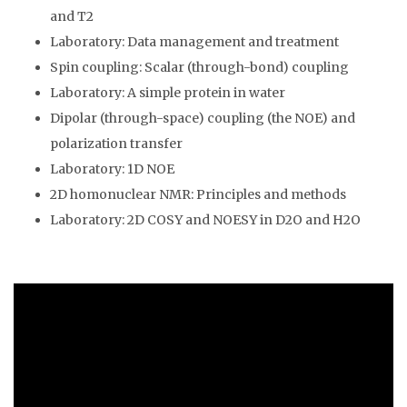
and T2
Laboratory: Data management and treatment
Spin coupling: Scalar (through-bond) coupling
Laboratory: A simple protein in water
Dipolar (through-space) coupling (the NOE) and
polarization transfer
Laboratory: 1D NOE
2D homonuclear NMR: Principles and methods
Laboratory: 2D COSY and NOESY in D2O and H2O