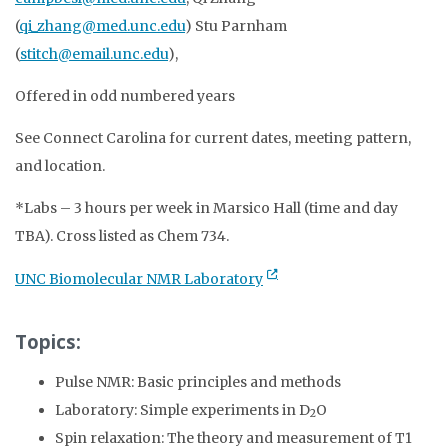
(
qi_zhang@med.unc.edu
) Stu Parnham
(
stitch@email.unc.edu
),
Offered in odd numbered years
See Connect Carolina for current dates, meeting pattern,
and location.
*Labs – 3 hours per week in Marsico Hall (time and day
TBA). Cross listed as Chem 734.
UNC Biomolecular NMR Laboratory
Topics:
Pulse NMR: Basic principles and methods
Laboratory: Simple experiments in D
O
2
Spin relaxation: The theory and measurement of T1