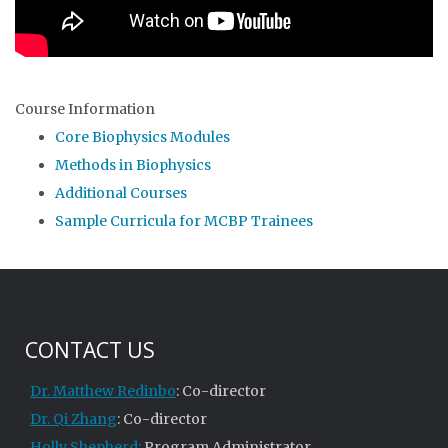
Course Information
Core Biophysics Modules
Methods in Biophysics
Additional Courses
Sample Curricula for MCBP Trainees
CONTACT US
Dr. Matthew Redinbo
: Co-director
Dr. Qi Zhang
: Co-director
Holly Shepherd:
Program Administrator