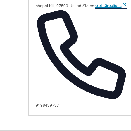
chapel hill
,
27599
United States
Get Directions
Phone
9198439737