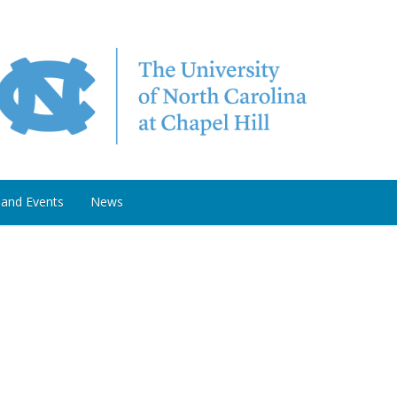
 and Events
News