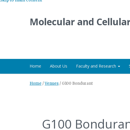
Molecular and Cellula
Home
About Us
Faculty and Research
Home
/
Venues
/
G100 Bondurant
G100 Bonduran