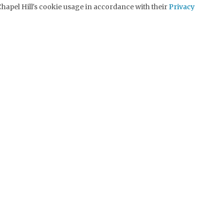
hapel Hill's cookie usage in accordance with their
Privacy