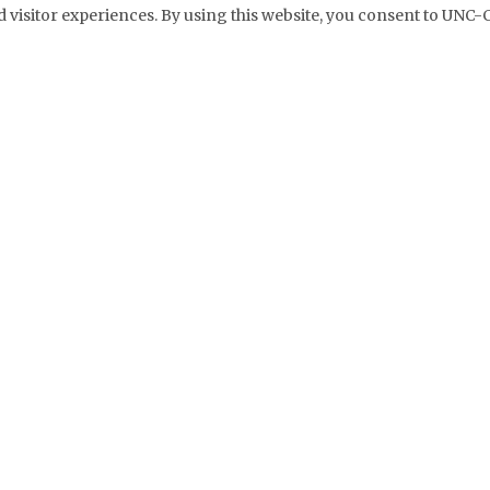
 visitor experiences. By using this website, you consent to UNC-C