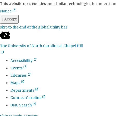
This website uses cookies and similar technologies to understand
Notice
.
I Accept
skip to the end of the global utility bar
The University of North Carolina at Chapel Hill
Accessibility
Events
Libraries
Maps
Departments
ConnectCarolina
UNC Search
Skip to main content