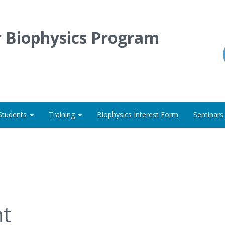
r Biophysics Program
Students
Training
Biophysics Interest Form
Seminars
t