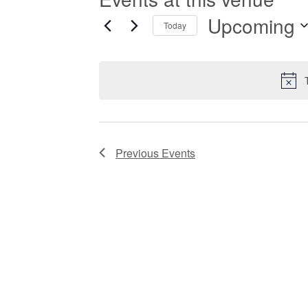
Upcoming
Today
Select
date.
Previous
Events