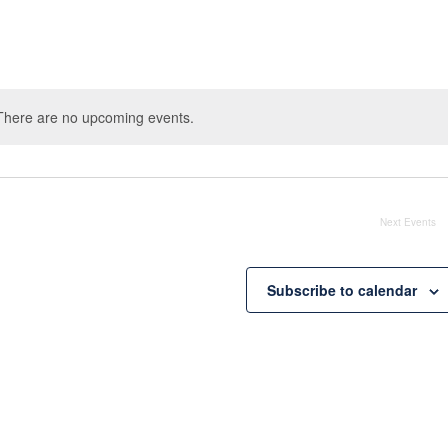
There are no upcoming events.
Notice
Next
Events
Subscribe to calendar