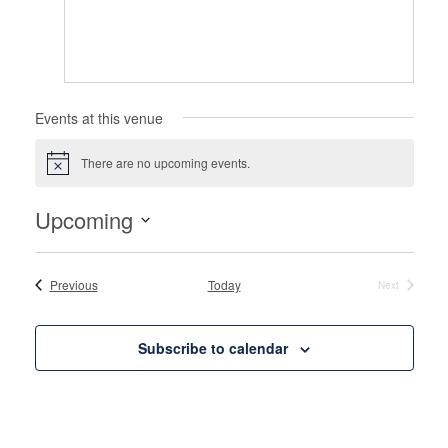
Events at this venue
There are no upcoming events.
Notice
Upcoming
Select
date.
Events
Previous
Today
Next
Events
Subscribe to calendar