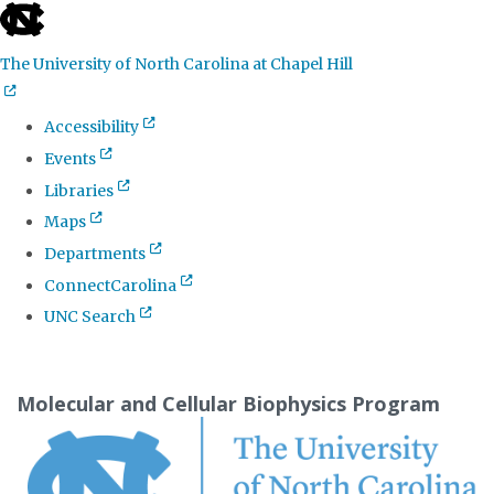
skip
to
The University of North Carolina at Chapel Hill
the
end
Accessibility
of
Events
the
Libraries
global
Maps
utility
Departments
bar
ConnectCarolina
UNC Search
Skip
to
Molecular and Cellular Biophysics Program
main
content