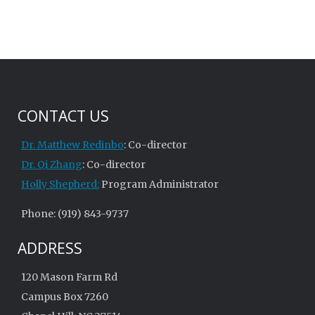
CONTACT US
Dr. Matthew Redinbo
: Co-director
Dr. Qi Zhang
: Co-director
Holly Shepherd:
Program Administrator
Phone: (919) 843-9737
ADDRESS
120 Mason Farm Rd
Campus Box 7260