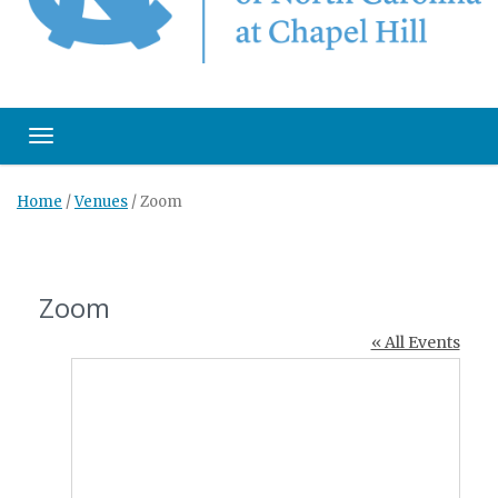
Toggle navigation
Home
/
Venues
/
Zoom
Zoom
« All Events