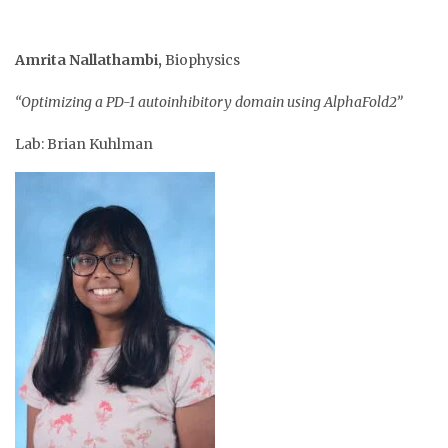
Amrita Nallathambi
,
Biophysics
“Optimizing a PD-1 autoinhibitory domain using AlphaFold2”
Lab: Brian Kuhlman