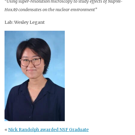
“Using super-resolution microscopy to study effects of Nup98-
HoxA9 condensates on the nuclear environment”
Lab: Wesley Legant
«
Nick Randolph awarded NSF Graduate