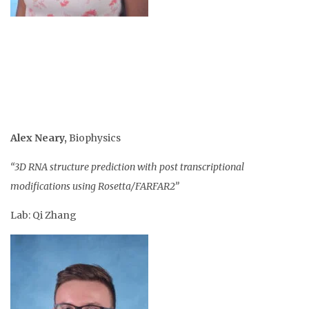
Alex Neary
,
Biophysics
“3D RNA structure prediction with post transcriptional
modifications using Rosetta/FARFAR2”
Lab: Qi Zhang