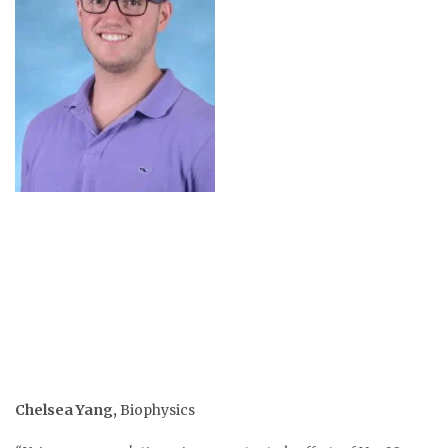
Chelsea Yang
,
Biophysics