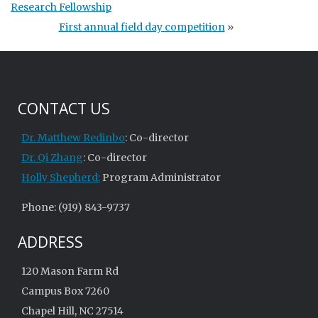
Research Fellowship
First annual field day competition
»
CONTACT US
Dr. Matthew Redinbo
: Co-director
Dr. Qi Zhang
: Co-director
Holly Shepherd:
Program Administrator
Phone: (919) 843-9737
ADDRESS
120 Mason Farm Rd
Campus Box 7260
Chapel Hill, NC 27514