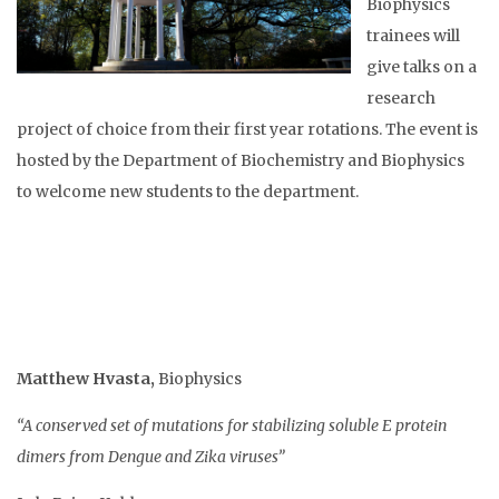
Biophysics
trainees will
give talks on a
research
project of choice from their first year rotations. The event is
hosted by the Department of Biochemistry and Biophysics
to welcome new students to the department.
Matthew Hvasta
,
Biophysics
“A conserved set of mutations for stabilizing soluble E protein
dimers from Dengue and Zika viruses”