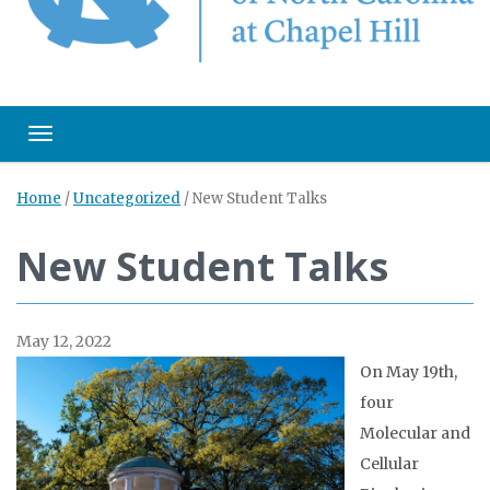
Toggle navigation
Home
/
Uncategorized
/
New Student Talks
New Student Talks
May 12, 2022
On May 19th,
four
Molecular and
Cellular