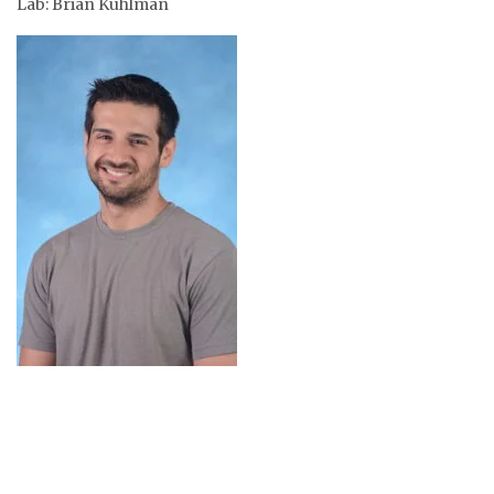
Lab: Brian Kuhlman