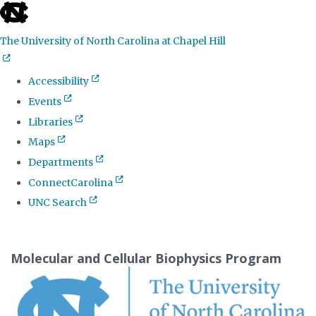
skip
to
The University of North Carolina at Chapel Hill
the
end
Accessibility
of
Events
the
Libraries
global
Maps
utility
Departments
bar
ConnectCarolina
UNC Search
Skip
to
Molecular and Cellular Biophysics Program
main
content