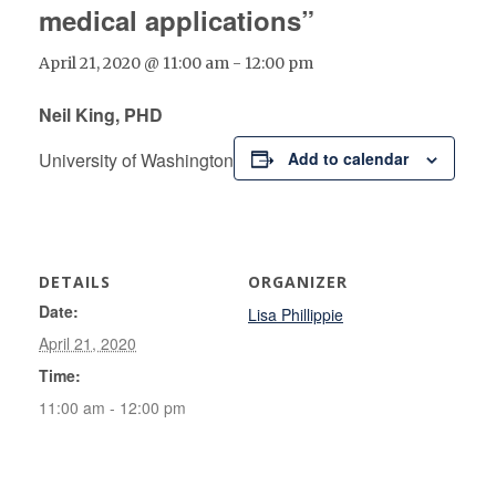
medical applications”
April 21, 2020 @ 11:00 am
-
12:00 pm
Neil King, PHD
University of Washington
Add to calendar
DETAILS
ORGANIZER
Date:
Lisa Phillippie
April 21, 2020
Time:
11:00 am - 12:00 pm