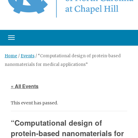
Toggle navigation
Home
/
Events
/
“Computational design of protein-based
nanomaterials for medical applications”
« All Events
This event has passed.
“Computational design of
protein-based nanomaterials for