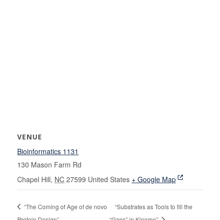
VENUE
Bioinformatics 1131
130 Mason Farm Rd
Chapel Hill
,
NC
27599
United States
+ Google Map
“The Coming of Age of de novo
“Substrates as Tools to fill the
Protein Design”
“Gaps” in Kinome”