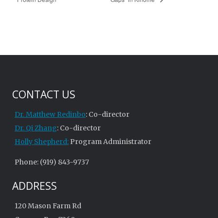
CONTACT US
Dr. Matthew Redinbo
: Co-director
Dr. Qi Zhang
: Co-director
Holly Shepherd:
Program Administrator
Phone: (919) 843-9737
ADDRESS
120 Mason Farm Rd