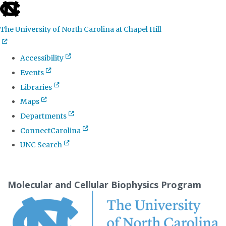
skip
to
The University of North Carolina at Chapel Hill
the
end
Accessibility
of
Events
the
Libraries
global
Maps
utility
Departments
bar
ConnectCarolina
UNC Search
Skip
to
Molecular and Cellular Biophysics Program
main
content