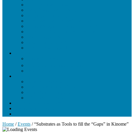
Cryo-Electron Microscopy
Drug Design and Delivery
Imaging / Microscopy
Membrane Structure and Function
Nuclear Magnetic Resonance (NMR)
Nucleic Acid Structure and Function
Protein Engineering
Protein Structure and Function
X-Ray Crystallography
Students
Current Students
Resources for Current Students
Photo Gallery
Training
Training Overview
Core Biophysics Modules
Methods in Biophysics
Additional Courses
Biophysics Interest Form
Seminars and Events
News
Home
/
Events
/
“Substrates as Tools to fill the “Gaps” in Kinome”