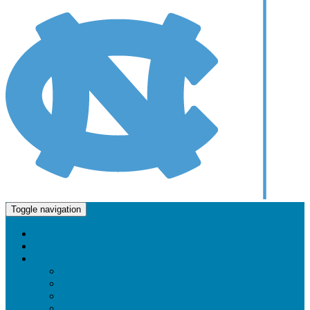
Molecular and Cellular Biophysics Program
Toggle navigation
Home
About Us
Faculty and Research
Faculty & Research Directory
Cellular Regulation and Signaling
Chemical Biology
Computational Biophysics