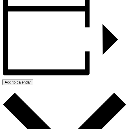
Add to calendar