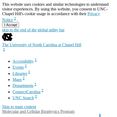
This website uses cookies and similar technologies to understand
visitor experiences. By using this website, you consent to UNC-
Chapel Hill's cookie usage in accordance with their
Privacy
Notice
.
I Accept
skip to the end of the global utility bar
The University of North Carolina at Chapel Hill
Accessibility
Events
Libraries
Maps
Departments
ConnectCarolina
UNC Search
Skip to main content
Molecular and Cellular Biophysics Program