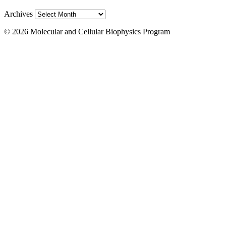
Archives
© 2026 Molecular and Cellular Biophysics Program