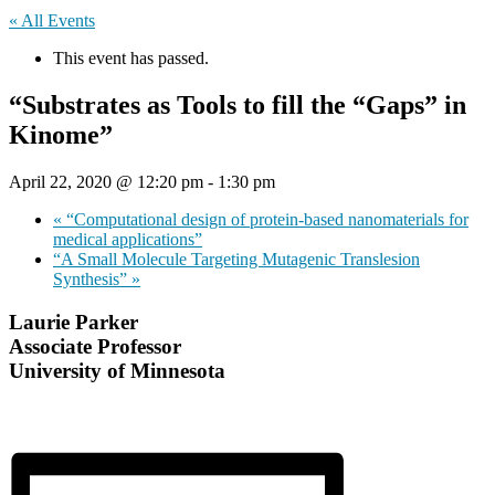
« All Events
This event has passed.
“Substrates as Tools to fill the “Gaps” in
Kinome”
April 22, 2020 @ 12:20 pm
-
1:30 pm
«
“Computational design of protein-based nanomaterials for
medical applications”
“A Small Molecule Targeting Mutagenic Translesion
Synthesis”
»
Laurie Parker
Associate Professor
University of Minnesota