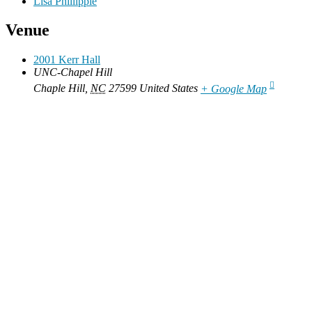
Lisa Phillippie
Venue
2001 Kerr Hall
UNC-Chapel Hill
Chaple Hill
,
NC
27599
United States
+ Google Map