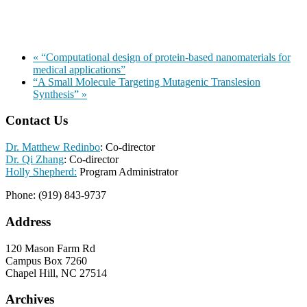
«
“Computational design of protein-based nanomaterials for
medical applications”
“A Small Molecule Targeting Mutagenic Translesion
Synthesis”
»
Contact Us
Dr. Matthew Redinbo
: Co-director
Dr. Qi Zhang
: Co-director
Holly Shepherd:
Program Administrator
Phone: (919) 843-9737
Address
120 Mason Farm Rd
Campus Box 7260
Chapel Hill, NC 27514
Archives