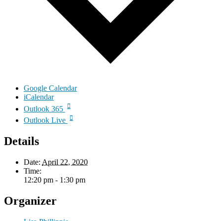
Google Calendar
iCalendar
Outlook 365
Outlook Live
Details
Date:
April 22, 2020
Time:
12:20 pm - 1:30 pm
Organizer